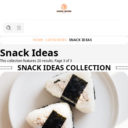
HOME
CATEGORIES
SNACK IDEAS
Snack Ideas
This collection features 20 results. Page 3 of 3
SNACK IDEAS COLLECTION