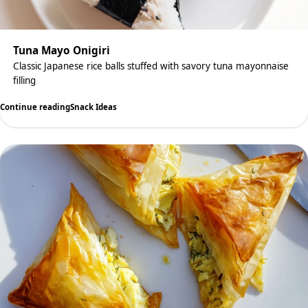
Tuna Mayo Onigiri
Classic Japanese rice balls stuffed with savory tuna mayonnaise
filling
Continue reading
Snack Ideas