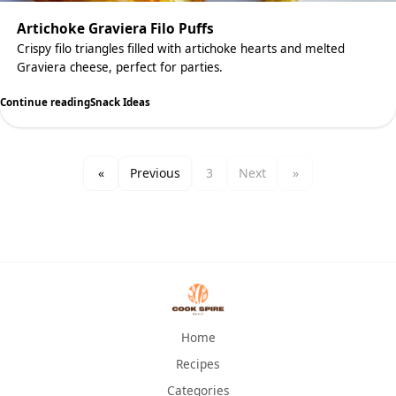
Artichoke Graviera Filo Puffs
Crispy filo triangles filled with artichoke hearts and melted
Graviera cheese, perfect for parties.
Continue reading
Snack Ideas
«
Previous
3
Next
»
Home
Recipes
Categories