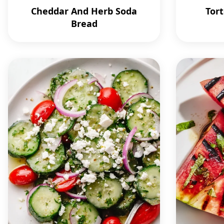
Cheddar And Herb Soda
Tort
Bread