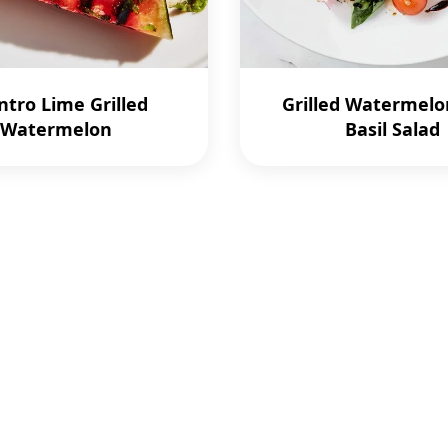
ntro Lime Grilled
Grilled Watermelo
Watermelon
Basil Salad