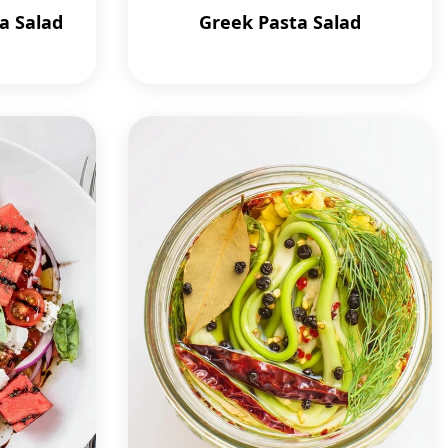
a Salad
Greek Pasta Salad