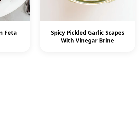
n Feta
Spicy Pickled Garlic Scapes
With Vinegar Brine