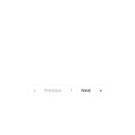
«
Previous
1
Next
»