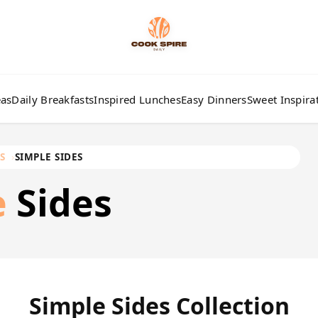
eas
Daily Breakfasts
Inspired Lunches
Easy Dinners
Sweet Inspira
S
SIMPLE SIDES
e
Sides
Simple Sides Collection