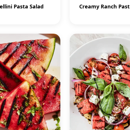
ellini Pasta Salad
Creamy Ranch Past