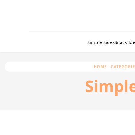
Simple Sides
Snack Id
HOME
CATEGORIE
Simpl