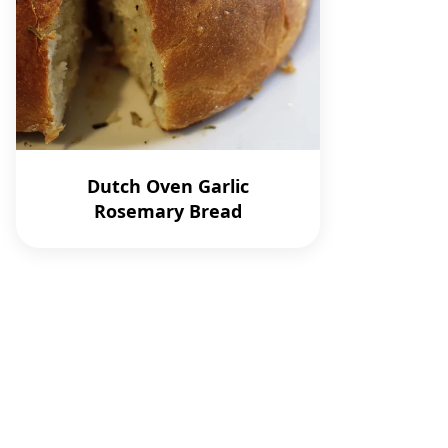
Dutch Oven Garlic
Rosemary Bread