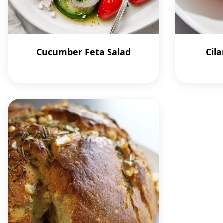
Cucumber Feta Salad
Cila